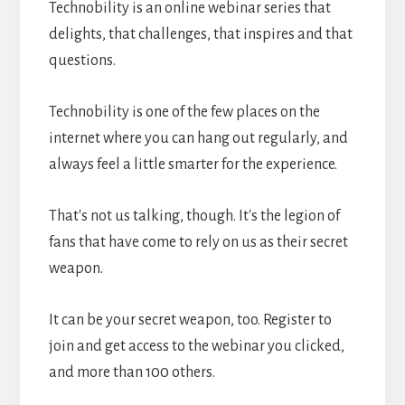
Technobility is an online webinar series that
delights, that challenges, that inspires and that
questions.
Technobility is one of the few places on the
internet where you can hang out regularly, and
always feel a little smarter for the experience.
That's not us talking, though. It's the legion of
fans that have come to rely on us as their secret
weapon.
It can be your secret weapon, too. Register to
join and get access to the webinar you clicked,
and more than 100 others.