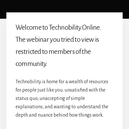
Welcome to Technobility.Online.
The webinar you tried to view is
restricted to members of the
community.
Technobility is home for a wealth of resources
for people just like you: unsatisfied with the
status quo, unaccepting of simple
explanations, and wanting to understand the
depth and nuance behind how things work.