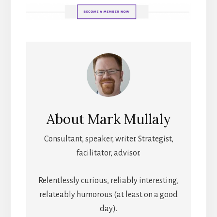
About
Mark Mullaly
Consultant, speaker, writer. Strategist,
facilitator, advisor.
Relentlessly curious, reliably interesting,
relateably humorous (at least on a good
day).