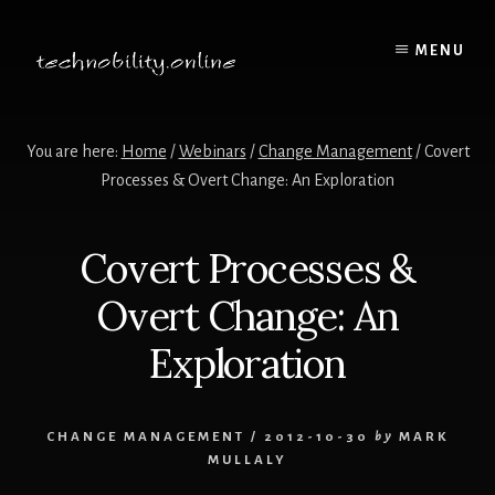
Skip
to
MENU
content
You are here:
Home
/
Webinars
/
Change Management
/
Covert
Processes & Overt Change: An Exploration
Covert Processes &
Overt Change: An
Exploration
CHANGE MANAGEMENT
/
2012-10-30
by
MARK
MULLALY