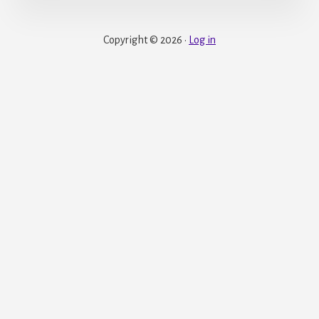
Copyright © 2026 ·
Log in