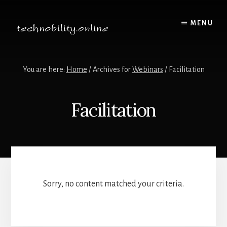
Skip
to
MENU
content
You are here:
Home
/
Archives for
Webinars
/
Facilitation
Facilitation
Sorry, no content matched your criteria.