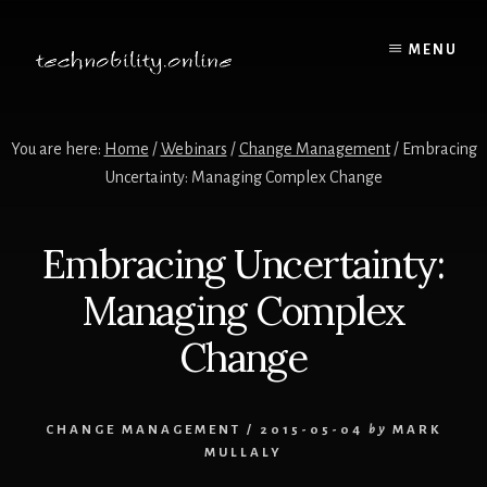
Skip
to
MENU
content
You are here:
Home
/
Webinars
/
Change Management
/
Embracing
Uncertainty: Managing Complex Change
Embracing Uncertainty:
Managing Complex
Change
CHANGE MANAGEMENT
/
2015-05-04
by
MARK
MULLALY