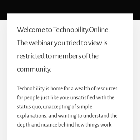
Welcome to Technobility.Online.
The webinar you tried to view is
restricted to members of the
community.
Technobility is home for a wealth of resources
for people just like you: unsatisfied with the
status quo, unaccepting of simple
explanations, and wanting to understand the
depth and nuance behind how things work.