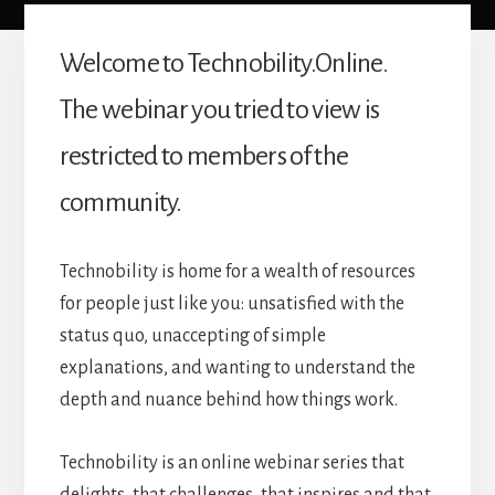
Welcome to Technobility.Online.
The webinar you tried to view is
restricted to members of the
community.
Technobility is home for a wealth of resources
for people just like you: unsatisfied with the
status quo, unaccepting of simple
explanations, and wanting to understand the
depth and nuance behind how things work.
Technobility is an online webinar series that
delights, that challenges, that inspires and that