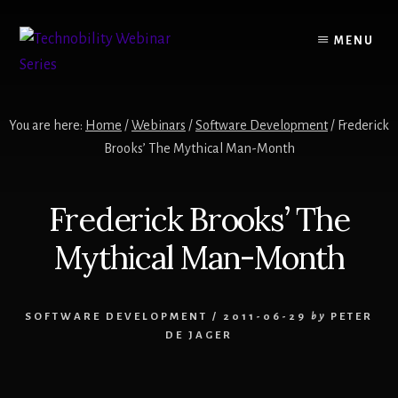
Skip
to
MENU
content
You are here:
Home
/
Webinars
/
Software Development
/
Frederick
Brooks’ The Mythical Man-Month
Frederick Brooks’ The
Mythical Man-Month
SOFTWARE DEVELOPMENT
/
2011-06-29
by
PETER
DE JAGER