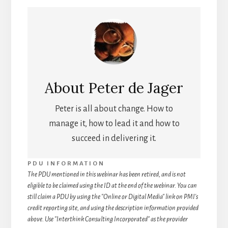
About
Peter de Jager
Peter is all about change. How to
manage it, how to lead it and how to
succeed in delivering it.
PDU INFORMATION
The PDU mentioned in this webinar has been retired, and is not
eligible to be claimed using the ID at the end of the webinar. You can
still claim a PDU by using the "Online or Digital Media" link on PMI's
credit reporting site, and using the description information provided
above. Use "Interthink Consulting Incorporated" as the provider