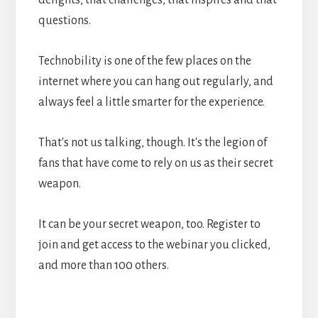
questions.
Technobility is one of the few places on the
internet where you can hang out regularly, and
always feel a little smarter for the experience.
That's not us talking, though. It's the legion of
fans that have come to rely on us as their secret
weapon.
It can be your secret weapon, too. Register to
join and get access to the webinar you clicked,
and more than 100 others.