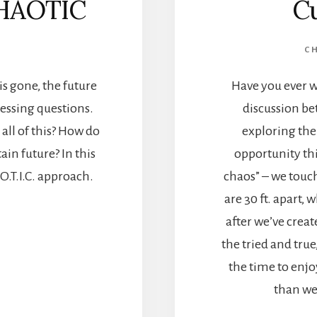
HAOTIC
Cu
C
s gone, the future
Have you ever w
essing questions.
discussion be
all of this? How do
exploring the
in future? In this
opportunity th
.O.T.I.C. approach.
chaos” – we touc
are 30 ft. apart,
after we’ve crea
the tried and tru
the time to enjo
than we’