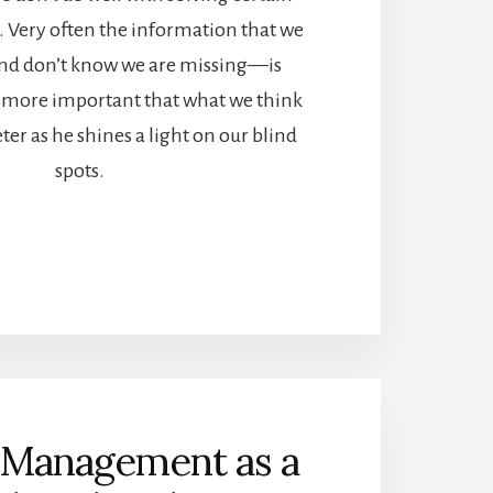
. Very often the information that we
d don’t know we are missing—is
more important that what we think
ter as he shines a light on our blind
spots.
Management as a