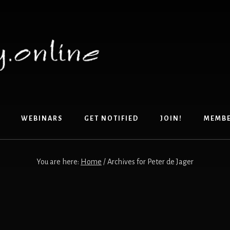
WEBINARS
GET NOTIFIED
JOIN!
MEMB
You are here:
Home
/
Archives for Peter de Jager