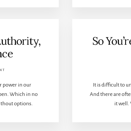
uthority,
So You’
nce
NT
r power in our
It is difficult to
pen. Which in no
And there are ofte
thout options.
it well