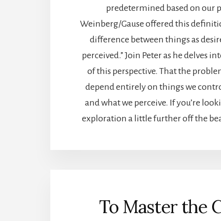
predetermined based on our p
Weinberg/Gause offered this definiti
difference between things as desir
perceived.” Join Peter as he delves in
of this perspective. That the prob
depend entirely on things we contro
and what we perceive. If you’re looki
exploration a little further off the beat
To Master the 