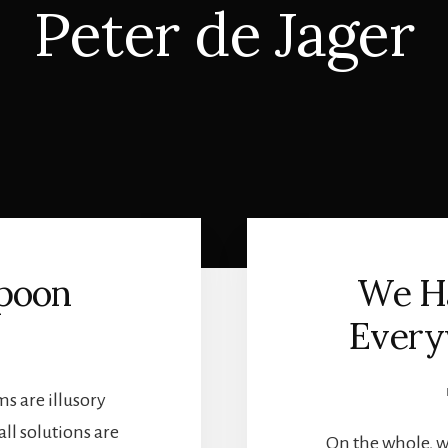
Peter de Jager
Spoon
We Ha
Every
G
ms are illusory
ll solutions are
On the whole, w