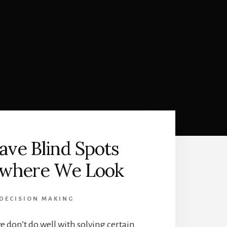
ve Blind Spots
where We Look
DECISION MAKING
e don’t do well with solving certain