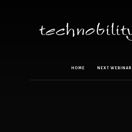
Skip
to
content
HOME
NEXT WEBINAR