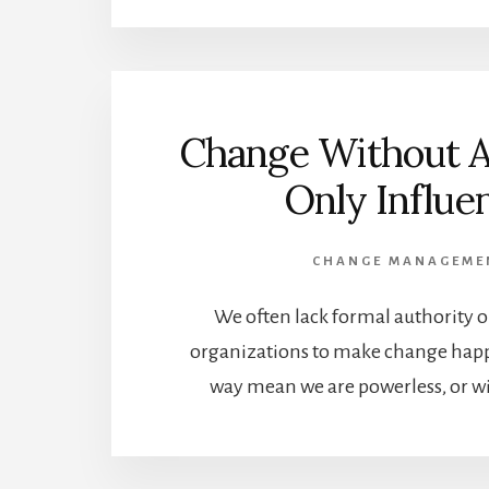
Change Without A
Only Influe
CHANGE MANAGEME
We often lack formal authority o
organizations to make change hap
way mean we are powerless, or wi