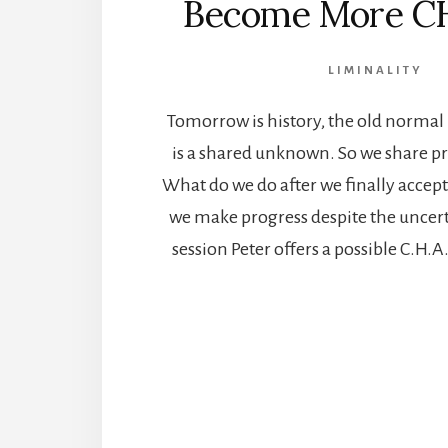
Become More C
LIMINALITY
Tomorrow is history, the old normal i
is a shared unknown. So we share pr
What do we do after we finally accept 
we make progress despite the uncerta
session Peter offers a possible C.H.A