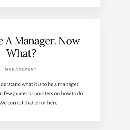
re A Manager. Now
What?
MANAGEMENT
 understand what it is to be a manager.
n few guides or pointers on how to do
. We correct that error here.