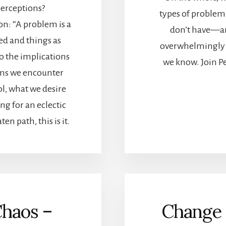
erceptions?
types of problem
on: “A problem is a
don’t have—an
ed and things as
overwhelmingly 
to the implications
we know. Join Pe
lems we encounter
l, what we desire
ng for an eclectic
en path, this is it.
Chaos –
Change 