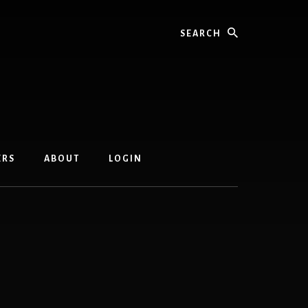
Search
ERS
ABOUT
LOGIN