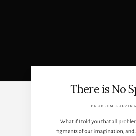
There is No 
PROBLEM SOLVIN
What if I told you that all proble
figments of our imagination, and a