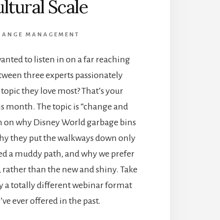
ltural Scale
HANGE MANAGEMENT
anted to listen in on a far reaching
tween three experts passionately
 topic they love most? That’s your
is month. The topic is “change and
h on why Disney World garbage bins
 why they put the walkways down only
ted a muddy path, and why we prefer
e, rather than the new and shiny. Take
y a totally different webinar format
ve ever offered in the past.