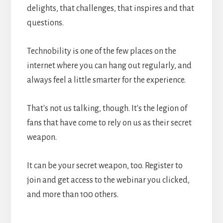
delights, that challenges, that inspires and that
questions.
Technobility is one of the few places on the
internet where you can hang out regularly, and
always feel a little smarter for the experience.
That's not us talking, though. It's the legion of
fans that have come to rely on us as their secret
weapon.
It can be your secret weapon, too. Register to
join and get access to the webinar you clicked,
and more than 100 others.