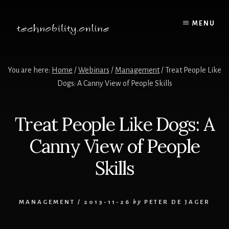
Skip
to
MENU
content
You are here:
Home
/
Webinars
/
Management
/
Treat People Like
Dogs: A Canny View of People Skills
Treat People Like Dogs: A
Canny View of People
Skills
MANAGEMENT
/
2013-11-26
by
PETER DE JAGER