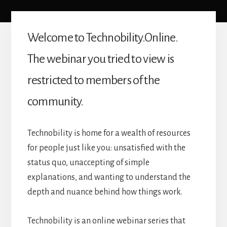
Welcome to Technobility.Online.
The webinar you tried to view is
restricted to members of the
community.
Technobility is home for a wealth of resources
for people just like you: unsatisfied with the
status quo, unaccepting of simple
explanations, and wanting to understand the
depth and nuance behind how things work.
Technobility is an online webinar series that