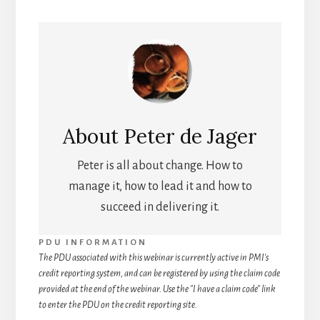
About
Peter de Jager
Peter is all about change. How to
manage it, how to lead it and how to
succeed in delivering it.
PDU INFORMATION
The PDU associated with this webinar is currently active in PMI's
credit reporting system, and can be registered by using the claim code
provided at the end of the webinar. Use the "I have a claim code" link
to enter the PDU on the credit reporting site.