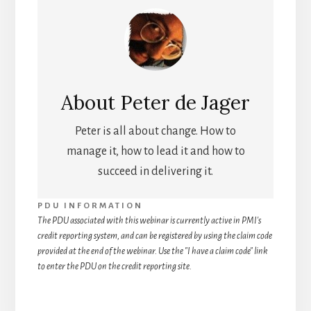
About
Peter de Jager
Peter is all about change. How to
manage it, how to lead it and how to
succeed in delivering it.
PDU INFORMATION
The PDU associated with this webinar is currently active in PMI's
credit reporting system, and can be registered by using the claim code
provided at the end of the webinar. Use the "I have a claim code" link
to enter the PDU on the credit reporting site.