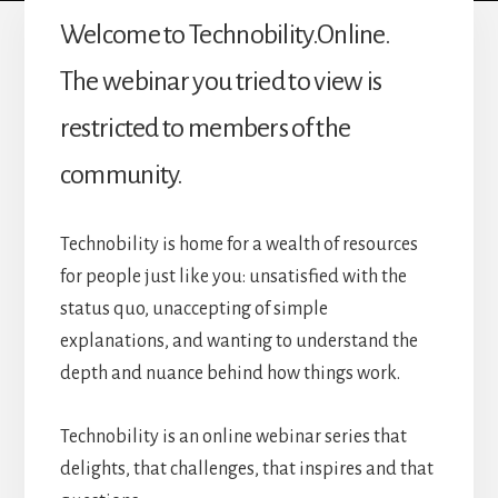
Welcome to Technobility.Online.
The webinar you tried to view is
restricted to members of the
community.
Technobility is home for a wealth of resources
for people just like you: unsatisfied with the
status quo, unaccepting of simple
explanations, and wanting to understand the
depth and nuance behind how things work.
Technobility is an online webinar series that
delights, that challenges, that inspires and that