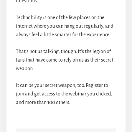
questions.
Technobility is one of the few places on the
internet where you can hang out regularly, and
always feel a little smarter for the experience.
That's not us talking, though. It's the legion of
fans that have come to rely on us as their secret
weapon.
It can be your secret weapon, too. Register to
join and get access to the webinar you clicked,
and more than 100 others.