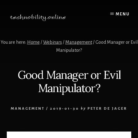
Skip
to
MENU
content
You are here:
Home
/
Webinars
/
Management
/
Good Manager or Evil
Manipulator?
Good Manager or Evil
Manipulator?
MANAGEMENT
/
2019-01-30
by
PETER DE JAGER