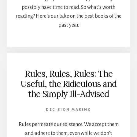
possibly have time to read. So what’s worth
reading? Here’s our take on the best books of the
past year.
Rules, Rules, Rules: The
Useful, the Ridiculous and
the Simply Ill-Advised
DECISION MAKING
Rules permeate our existence. We accept them
and adhere to them, even while we don’t