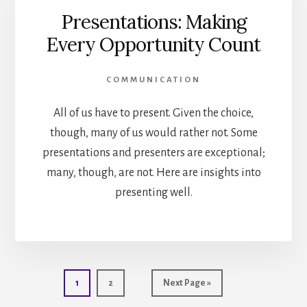
Presentations: Making
Every Opportunity Count
COMMUNICATION
All of us have to present. Given the choice,
though, many of us would rather not. Some
presentations and presenters are exceptional;
many, though, are not. Here are insights into
presenting well.
Go
Go
Go
1
2
Next Page »
to
to
to