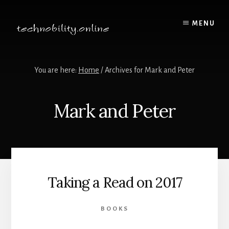
Skip
to
MENU
content
You are here:
Home
/
Archives for Mark and Peter
Mark and Peter
Taking a Read on 2017
BOOKS