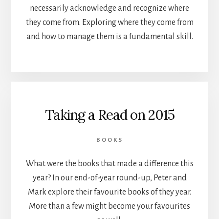
necessarily acknowledge and recognize where
they come from. Exploring where they come from
and how to manage them is a fundamental skill.
Taking a Read on 2015
BOOKS
What were the books that made a difference this
year? In our end-of-year round-up, Peter and
Mark explore their favourite books of they year.
More than a few might become your favourites