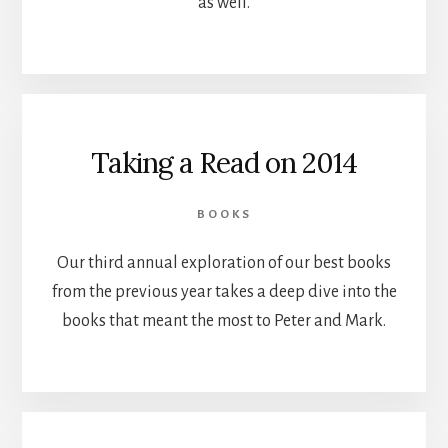
as well.
Taking a Read on 2014
BOOKS
Our third annual exploration of our best books
from the previous year takes a deep dive into the
books that meant the most to Peter and Mark.