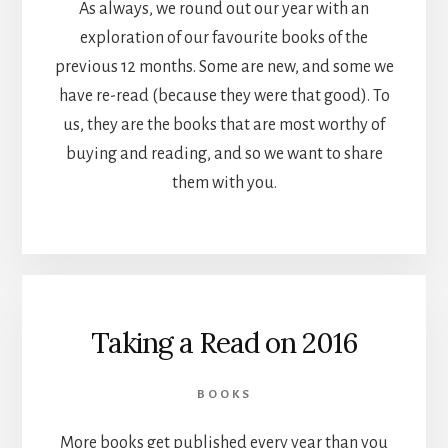
As always, we round out our year with an
exploration of our favourite books of the
previous 12 months. Some are new, and some we
have re-read (because they were that good). To
us, they are the books that are most worthy of
buying and reading, and so we want to share
them with you.
Taking a Read on 2016
BOOKS
More books get published every year than you